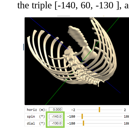
the triple [-140, 60, -130 ],