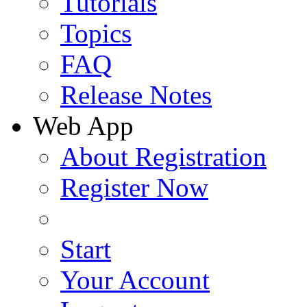
Tutorials
Topics
FAQ
Release Notes
Web App
About Registration
Register Now
Start
Your Account