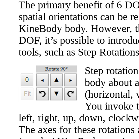
The primary benefit of 6 DOF
spatial orientations can be 
KineBody body. However, the
DOF, it’s possible to introd
tools, such as Step Rotation
Step rotation
body about a
(horizontal, 
You invoke t
left, right, up, down, clock
The axes for these rotations 