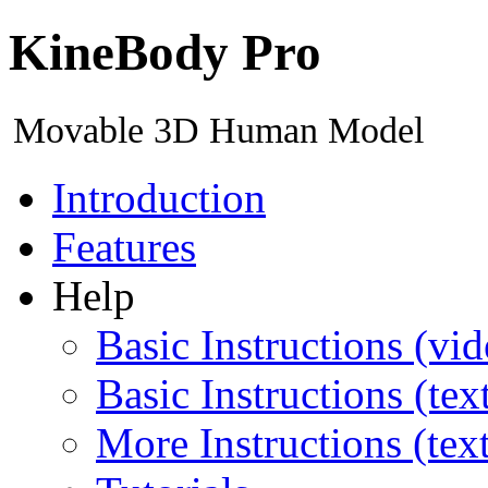
KineBody Pro
Movable 3D Human Model
Introduction
Features
Help
Basic Instructions (vid
Basic Instructions (tex
More Instructions (tex