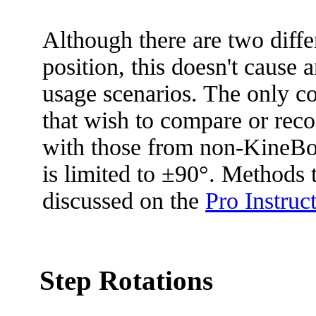
Although there are two diffe
position, this doesn't caus
usage scenarios. The only c
that wish to compare or rec
with those from non-KineBo
is limited to ±90°. Methods t
discussed on the
Pro Instruc
Step Rotations