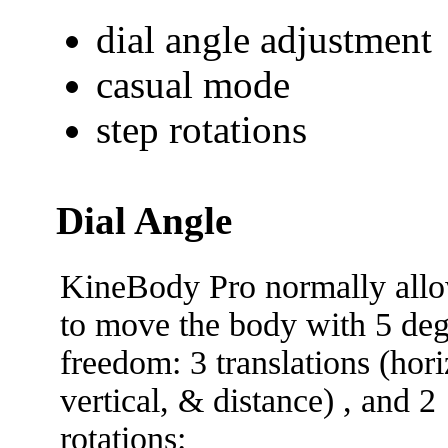
dial angle adjustment
casual mode
step rotations
Dial Angle
KineBody Pro normally all
to move the body with 5 deg
freedom: 3 translations (hori
vertical, & distance) , and 2
rotations: