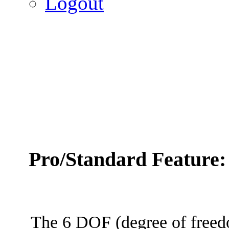
Logout
Pro/Standard Feature
The 6 DOF (degree of freed