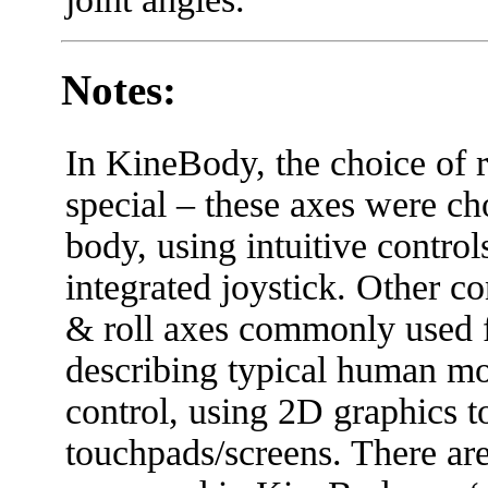
Notes:
In KineBody, the choice of rot
special – these axes were ch
body, using intuitive contro
integrated joystick. Other c
& roll axes commonly used fo
describing typical human moti
control, using 2D graphics t
touchpads/screens. There are