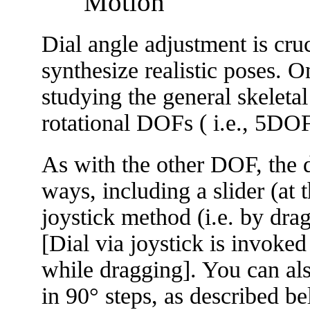
Motion
Dial angle adjustment is cru
synthesize realistic poses. O
studying the general skeleta
rotational DOFs ( i.e., 5DO
As with the other DOF, the d
ways, including a slider (at 
joystick method (i.e. by dra
[Dial via joystick is invoke
while dragging]. You can als
in 90° steps, as described b