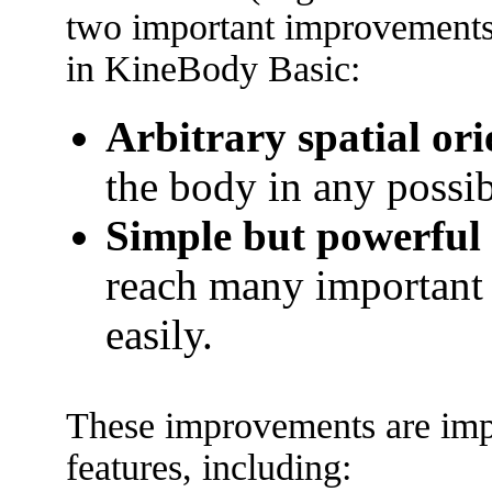
two important improvements,
in KineBody Basic:
Arbitrary spatial ori
the body in any possib
Simple but powerful 
reach many important 
easily.
These improvements are imp
features, including: