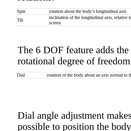
Spin
rotation about the body’s longitudinal axis
inclination of the longitudinal axis, relative 
Tilt
screen
The 6 DOF feature adds the 
rotational degree of freedom
Dial
rotation of the body about an axis normal to t
Dial angle adjustment makes
possible to position the body