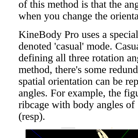
of this method is that the a
when you change the orienta
KineBody Pro uses a special
denoted 'casual' mode. Casu
defining all three rotation a
method, there's some redund
spatial orientation can be r
angles. For example, the fi
ribcage with body angles of [
(resp).