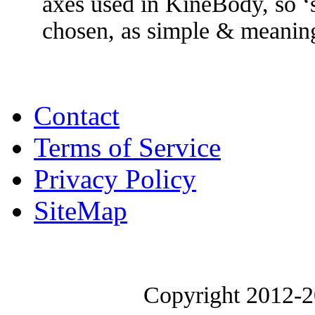
axes used in KineBody, so ‘sp
chosen, as simple & meaning
Contact
Terms of Service
Privacy Policy
SiteMap
Copyright 2012-