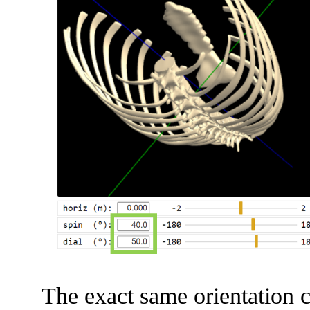
The exact same orientation c