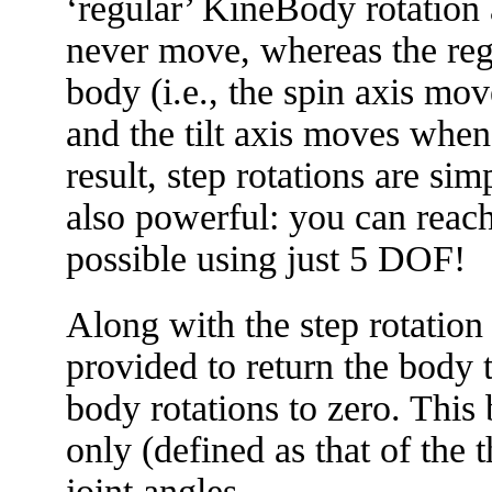
‘regular’ KineBody rotation a
never move, whereas the reg
body (i.e., the spin axis mo
and the tilt axis moves when
result, step rotations are si
also powerful: you can reach
possible using just 5 DOF!
Along with the step rotation 
provided to return the body to
body rotations to zero. This 
only (defined as that of the t
joint angles.