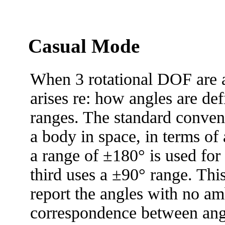
Casual Mode
When 3 rotational DOF are a
arises re: how angles are def
ranges. The standard convent
a body in space, in terms of a
a range of ±180° is used for
third uses a ±90° range. Thi
report the angles with no am
correspondence between ang