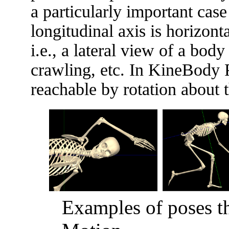
a particularly important case
longitudinal axis is horizont
i.e., a lateral view of a bo
crawling, etc. In KineBody P
reachable by rotation about t
Examples of poses t