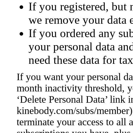
If you registered, but
we remove your data e
If you ordered any su
your personal data an
need these data for ta
If you want your personal da
month inactivity threshold, y
‘Delete Personal Data’ link 
kinebody.com/subs/member). 
terminate your access to all a