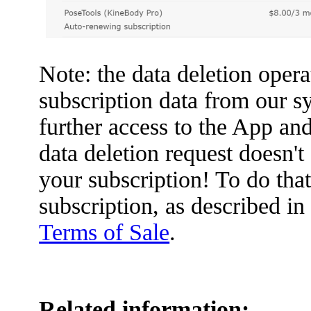
Note: the data deletion opera
subscription data from our s
further access to the App and
data deletion request doesn'
your subscription! To do tha
subscription, as described in
Terms of Sale
.
Related information: