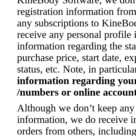
registration information from
any subscriptions to KineBod
receive any personal profile
information regarding the sta
purchase price, start date, e
status, etc. Note, in particula
information regarding you
/numbers or online account
Although we don’t keep any 
information, we do receive i
orders from others, includi