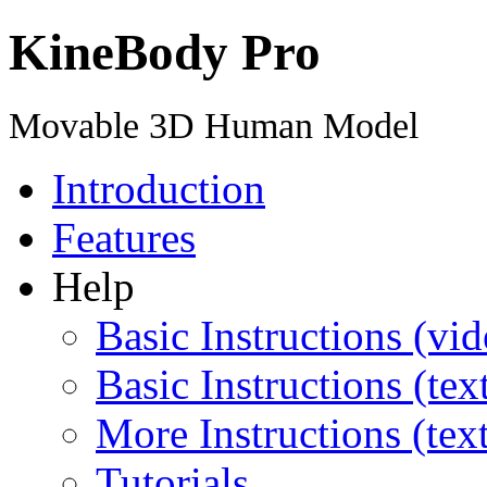
KineBody Pro
Movable 3D Human Model
Introduction
Features
Help
Basic Instructions (vid
Basic Instructions (tex
More Instructions (tex
Tutorials