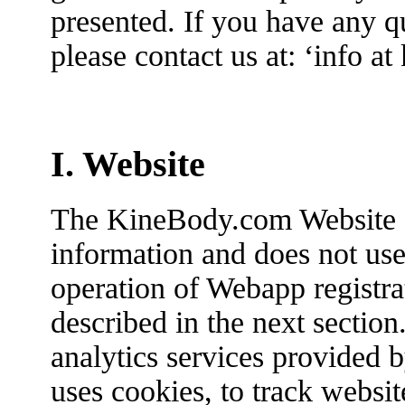
presented. If you have any qu
please contact us at: ‘info a
I. Website
The KineBody.com Website d
information and does not use
operation of Webapp registra
described in the next section
analytics services provided b
uses cookies, to track websit