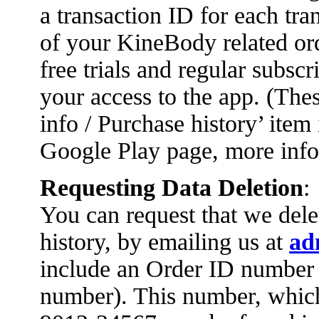
a transaction ID for each tra
of your KineBody related ord
free trials and regular subsc
your access to the app. (Thes
info / Purchase history’ item
Google Play page, more info
Requesting Data Deletion
:
You can request that we dele
history, by emailing us at
ad
include an Order ID number 
number). This number, whic