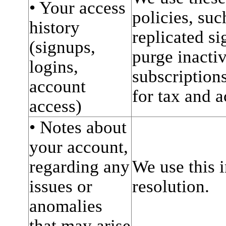
• Your access
policies, suc
history
replicated si
(signups,
purge inacti
logins,
subscriptions
account
for tax and 
access)
• Notes about
your account,
regarding any
We use this i
issues or
resolution.
anomalies
that may arise