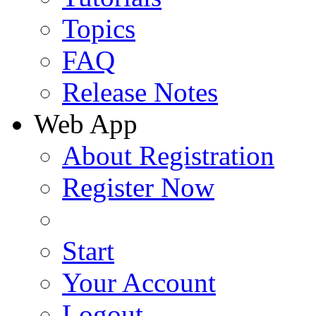
Topics
FAQ
Release Notes
Web App
About Registration
Register Now
Start
Your Account
Logout