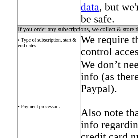
data
, but we'
be safe.
If you order any subscriptions, we collect & store 
We require t
• Type of subscription, start &
end dates
control acces
We don’t nee
info (as ther
Paypal).
• Payment processor .
Also note tha
info regardi
credit card 