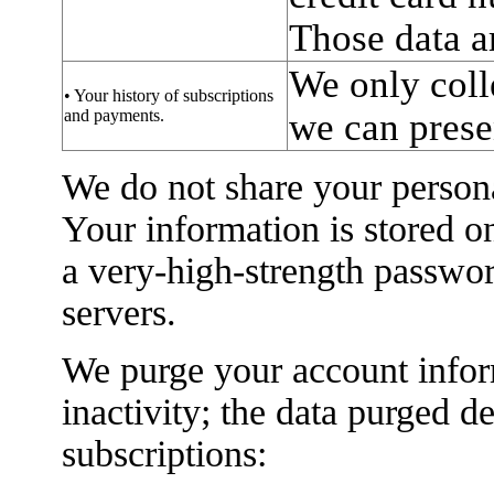
Those data a
We only coll
• Your history of subscriptions
and payments.
we can presen
We do not share your persona
Your information is stored o
a very-high-strength passwo
servers.
We purge your account infor
inactivity; the data purged 
subscriptions: