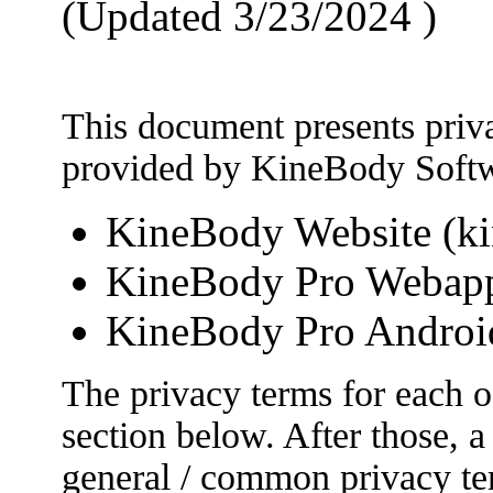
(Updated 3/23/2024 )
This document presents priva
provided by KineBody Softw
KineBody Website (k
KineBody Pro Webapp
KineBody Pro Androi
The privacy terms for each of
section below. After those, 
general / common privacy term