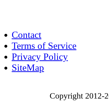
Contact
Terms of Service
Privacy Policy
SiteMap
Copyright 2012-