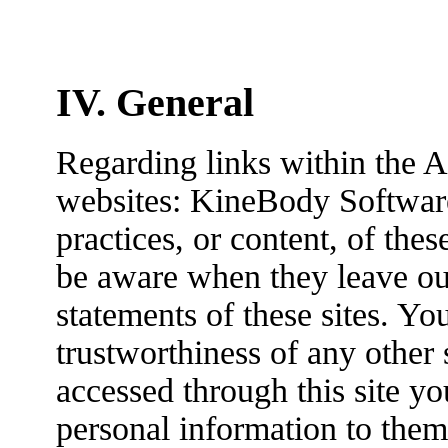
IV. General
Regarding links within the A
websites: KineBody Software 
practices, or content, of the
be aware when they leave our
statements of these sites. Yo
trustworthiness of any other s
accessed through this site yo
personal information to them