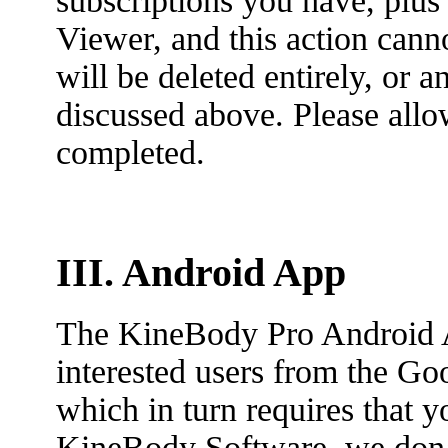
subscriptions you have, plu
Viewer, and this action cann
will be deleted entirely, or 
discussed above. Please allo
completed.
III. Android App
The KineBody Pro Android 
interested users from the Go
which in turn requires that 
KineBody Software, we don’t