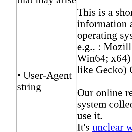
This is a sho
information 
operating sy
e.g., : Mozi
Win64; x64
like Gecko) 
• User-Agent
string
Our online r
system collec
use it.
It's
unclear w