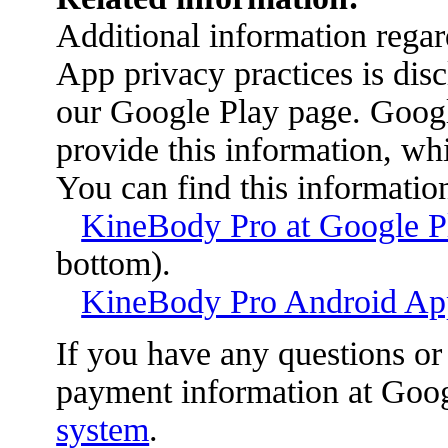
Additional information reg
App privacy practices is disc
our Google Play page. Google
provide this information, wh
You can find this information
KineBody Pro at Google P
bottom).
KineBody Pro Android App
If you have any questions or
payment information at Googl
system
.