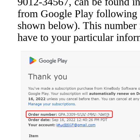
9012-34567, can be found in 
from Google Play following 
shown below). This number is 
have to your particular infor