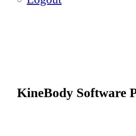
KineBody Software P