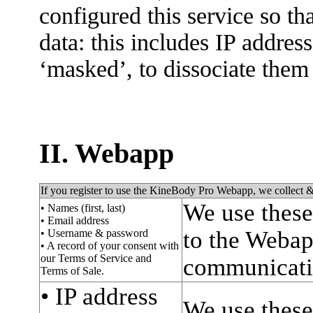
configured this service so tha
data: this includes IP addres
‘masked’, to dissociate them
II. Webapp
If you register to use the KineBody Pro Webapp, we collect &
We use these
• Names (first, last)
• Email address
to the Webapp
• Username & password
• A record of your consent with
our Terms of Service and
communicati
Terms of Sale.
• IP address
We use these